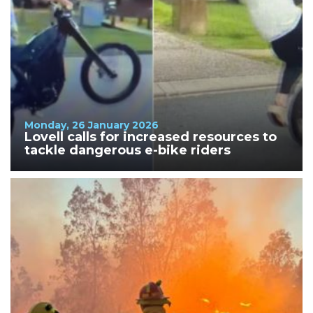
Monday, 26 January 2026
Lovell calls for increased resources to
tackle dangerous e-bike riders