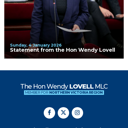
Sunday, 4 January 2026
Statement from the Hon Wendy Lovell
The Hon Wendy
LOVELL
MLC
MEMBER FOR
NORTHERN VICTORIA REGION