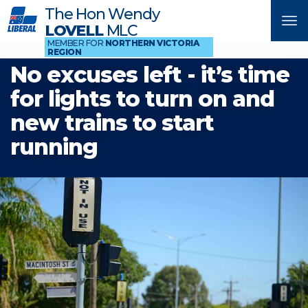
The Hon Wendy
Tog
LOVELL
MLC
nav
MEMBER FOR
NORTHERN VICTORIA
REGION
No excuses left - it’s time
for lights to turn on and
new trains to start
running