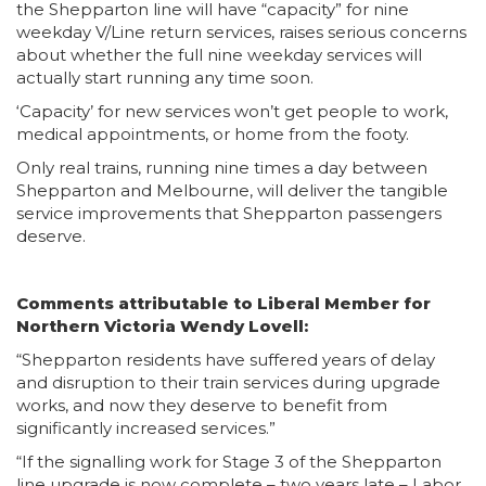
the Shepparton line will have “capacity” for nine
weekday V/Line return services, raises serious concerns
about whether the full nine weekday services will
actually start running any time soon.
‘Capacity’ for new services won’t get people to work,
medical appointments, or home from the footy.
Only real trains, running nine times a day between
Shepparton and Melbourne, will deliver the tangible
service improvements that Shepparton passengers
deserve.
Comments attributable to Liberal Member for
Northern Victoria Wendy Lovell:
“Shepparton residents have suffered years of delay
and disruption to their train services during upgrade
works, and now they deserve to benefit from
significantly increased services.”
“If the signalling work for Stage 3 of the Shepparton
line upgrade is now complete – two years late – Labor