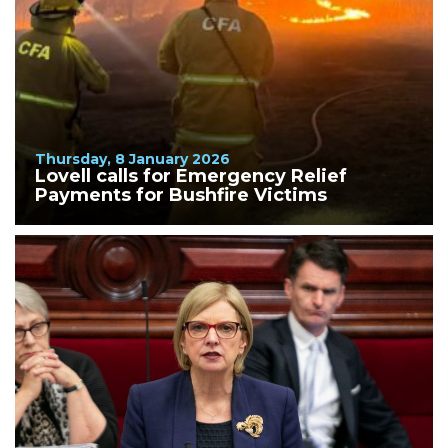
Thursday, 8 January 2026
Lovell calls for Emergency Relief
Payments for Bushfire Victims