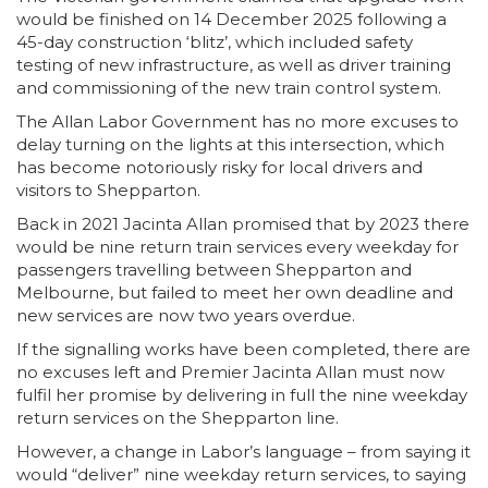
would be finished on 14 December 2025 following a
45-day construction ‘blitz’, which included safety
testing of new infrastructure, as well as driver training
and commissioning of the new train control system.
The Allan Labor Government has no more excuses to
delay turning on the lights at this intersection, which
has become notoriously risky for local drivers and
visitors to Shepparton.
Back in 2021 Jacinta Allan promised that by 2023 there
would be nine return train services every weekday for
passengers travelling between Shepparton and
Melbourne, but failed to meet her own deadline and
new services are now two years overdue.
If the signalling works have been completed, there are
no excuses left and Premier Jacinta Allan must now
fulfil her promise by delivering in full the nine weekday
return services on the Shepparton line.
However, a change in Labor’s language – from saying it
would “deliver” nine weekday return services, to saying