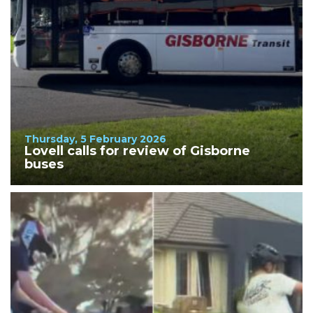
Thursday, 5 February 2026
Lovell calls for review of Gisborne
buses