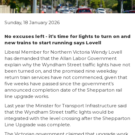
Sunday, 18 January 2026
No excuses left - it’s time for lights to turn on and
new trains to start running says Lovell
Liberal Member for Northern Victoria Wendy Lovell
has demanded that the Allan Labor Government
explain why the Wyndham Street traffic lights have not
been turned on, and the promised nine weekday
return train services have not commenced, given that
five weeks have passed since the government’s
announced completion date of the Shepparton rail
line upgrade works.
Last year the Minister for Transport Infrastructure said
that the Wyndham Street traffic lights would be
integrated with the level crossing after the Shepparton
Line Upgrade was complete.
The Victorian government claimed that upgrade work