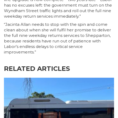
has no excuses left: the government must turn on the
Wyndham Street traffic lights and roll out the full nine
weekday return services immediately.”
“Jacinta Allan needs to stop with the spin and come
clean about when she will fulfil her promise to deliver
the full nine weekday returns services to Shepparton,
because residents have run out of patience with
Labor’s endless delays to critical service
improvements.”
RELATED ARTICLES