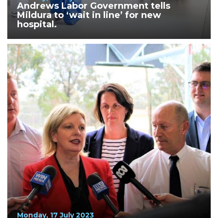
Andrews Labor Government tells
Mildura to ‘wait in line’ for new
hospital.
Monday, 17 July 2023