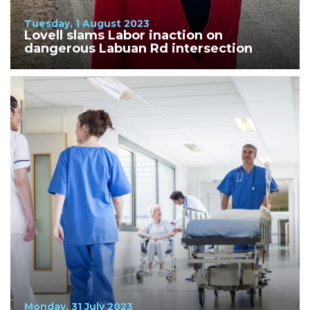
Tuesday, 1 August 2023
Lovell slams Labor inaction on
dangerous Labuan Rd intersection
Monday, 31 July 2023