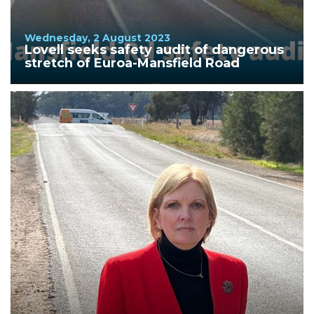
Wednesday, 2 August 2023
Lovell seeks safety audit of dangerous
stretch of Euroa-Mansfield Road