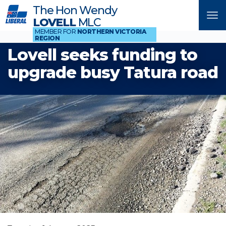
The Hon Wendy
Tog
LOVELL
MLC
nav
MEMBER FOR
NORTHERN VICTORIA
REGION
Lovell seeks funding to
upgrade busy Tatura road