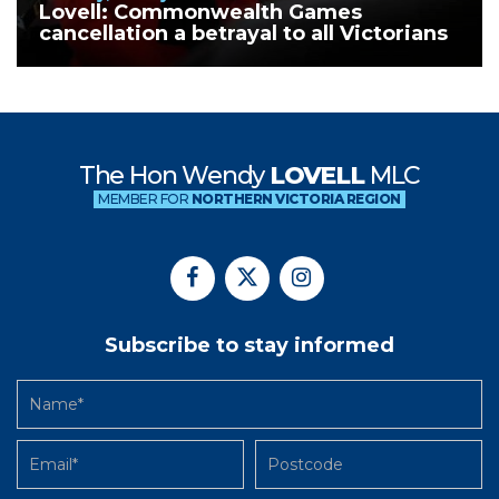
Lovell: Commonwealth Games
cancellation a betrayal to all Victorians
The Hon Wendy
LOVELL
MLC
MEMBER FOR
NORTHERN VICTORIA REGION
Subscribe to stay informed