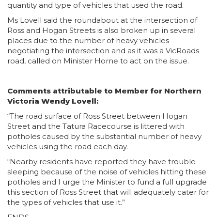
quantity and type of vehicles that used the road.
Ms Lovell said the roundabout at the intersection of
Ross and Hogan Streets is also broken up in several
places due to the number of heavy vehicles
negotiating the intersection and as it was a VicRoads
road, called on Minister Horne to act on the issue.
Comments attributable to Member for Northern
Victoria Wendy Lovell:
“The road surface of Ross Street between Hogan
Street and the Tatura Racecourse is littered with
potholes caused by the substantial number of heavy
vehicles using the road each day.
“Nearby residents have reported they have trouble
sleeping because of the noise of vehicles hitting these
potholes and I urge the Minister to fund a full upgrade
this section of Ross Street that will adequately cater for
the types of vehicles that use it.”