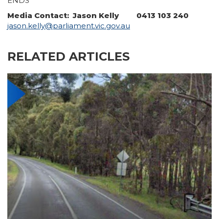
ENDS
Media Contact: Jason Kelly 0413 103 240
jason.kelly@parliament.vic.gov.au
RELATED ARTICLES