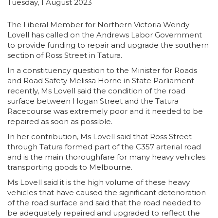
Tuesday, 1 August 2023
The Liberal Member for Northern Victoria Wendy
Lovell has called on the Andrews Labor Government
to provide funding to repair and upgrade the southern
section of Ross Street in Tatura.
In a constituency question to the Minister for Roads
and Road Safety Melissa Horne in State Parliament
recently, Ms Lovell said the condition of the road
surface between Hogan Street and the Tatura
Racecourse was extremely poor and it needed to be
repaired as soon as possible.
In her contribution, Ms Lovell said that Ross Street
through Tatura formed part of the C357 arterial road
and is the main thoroughfare for many heavy vehicles
transporting goods to Melbourne.
Ms Lovell said it is the high volume of these heavy
vehicles that have caused the significant deterioration
of the road surface and said that the road needed to
be adequately repaired and upgraded to reflect the