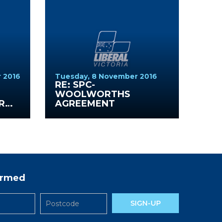
 2016
Tuesday, 8 November 2016
S
RE: SPC-
WOOLWORTHS
R
AGREEMENT
formed
SIGN-UP