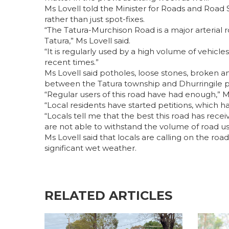
Ms Lovell told the Minister for Roads and Road 
rather than just spot-fixes.
“The Tatura-Murchison Road is a major arterial 
Tatura,” Ms Lovell said.
“It is regularly used by a high volume of vehicle
recent times.”
Ms Lovell said potholes, loose stones, broken a
between the Tatura township and Dhurringile p
“Regular users of this road have had enough,” Ms
“Local residents have started petitions, which ha
“Locals tell me that the best this road has receiv
are not able to withstand the volume of road use
Ms Lovell said that locals are calling on the ro
significant wet weather.
RELATED ARTICLES