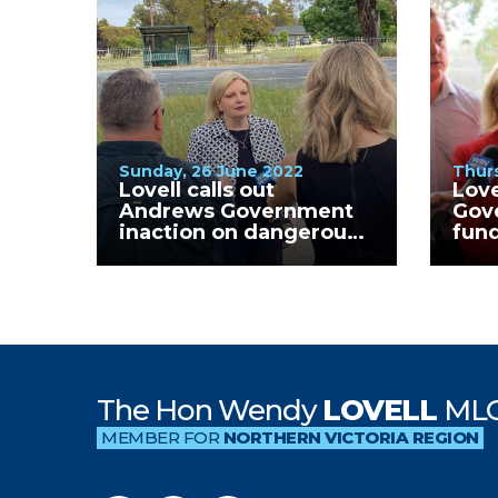
Sunday, 26 June 2022
Thurs
Lovell calls out
Love
Andrews Government
Gov
inaction on dangerous
fund
Kialla West Primary
Clin
School crossing.
GV H
The Hon Wendy
LOVELL
ML
MEMBER FOR
NORTHERN VICTORIA REGION