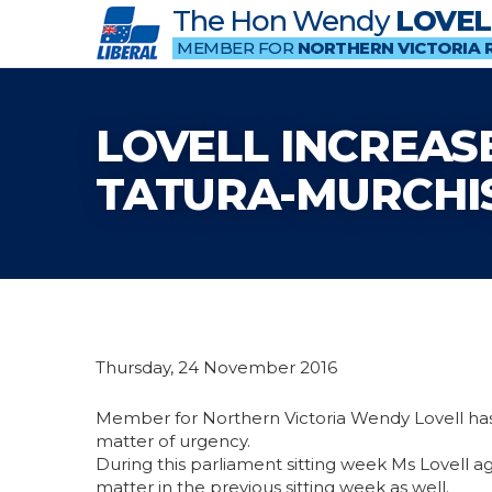
The Hon Wendy
LOVEL
MEMBER FOR
NORTHERN VICTORIA 
LOVELL INCREASE
TATURA-MURCHI
Thursday, 24 November 2016
Member for Northern Victoria Wendy Lovell has
matter of urgency.
During this parliament sitting week Ms Lovell ag
matter in the previous sitting week as well.