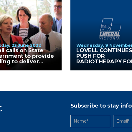
day, 23 June 2022
Wednesday, 9 November
ll calls on State
LOVELL CONTINUE
ernment to provide
PUSH FOR
ing to deliver
RADIOTHERAPY FO
ical Health School at
GV HEALTH
ealth.
Subscribe to stay in
C