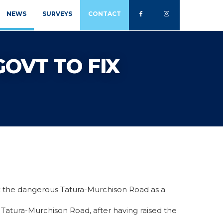
NEWS
SURVEYS
CONTACT
GOVT TO FIX
x the dangerous Tatura-Murchison Road as a
7 Tatura-Murchison Road, after having raised the