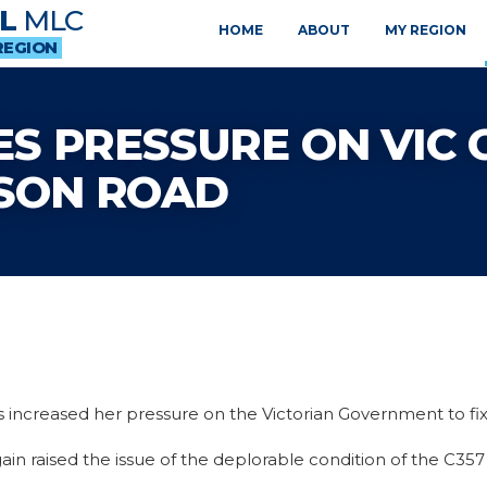
L
MLC
HOME
ABOUT
MY REGION
REGION
S PRESSURE ON VIC 
SON ROAD
 increased her pressure on the Victorian Government to fi
ain raised the issue of the deplorable condition of the C35