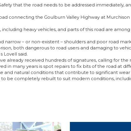
Safety that the road needs to be addressed immediately, an
road connecting the Goulburn Valley Highway at Murchison Ea
s, including heavy vehicles, and parts of this road are among 
nd narrow – or non-existent – shoulders and poor road marki
rison, both dangerous to road users and damaging to vehic
 Lovell said.
ve already received hundreds of signatures, calling for the r
ed in many years is spot repairs to fix bits of the road at dif
 and natural conditions that contribute to significant wear 
ad to be completely rebuilt to suit modern conditions, includ