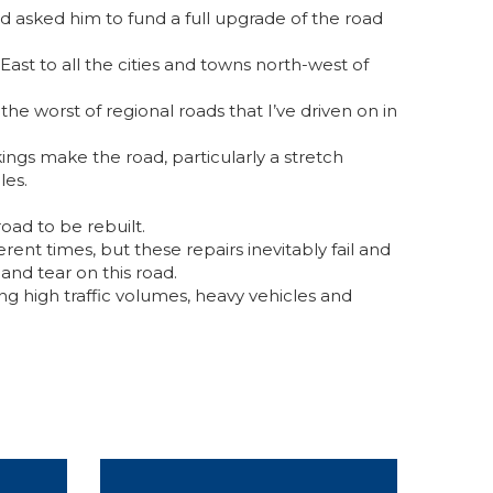
d asked him to fund a full upgrade of the road
st to all the cities and towns north-west of
the worst of regional roads that I’ve driven on in
ngs make the road, particularly a stretch
les.
oad to be rebuilt.
ferent times, but these repairs inevitably fail and
and tear on this road.
ing high traffic volumes, heavy vehicles and