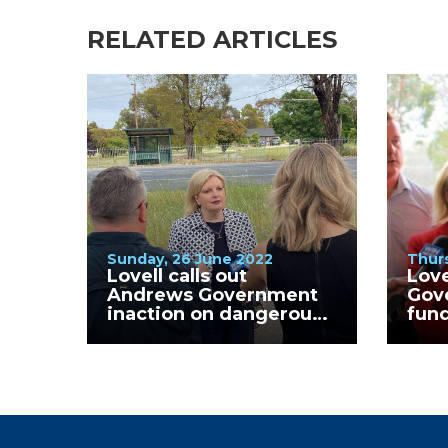
RELATED ARTICLES
Sunday, 26 June 2022
Thurs
Lovell calls out
Love
Andrews Government
Gov
inaction on dangerous
fund
Kialla West Primary
Clin
School crossing.
GV H