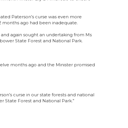
dicated Paterson’s curse was even more
 12 months ago had been inadequate.
 and again sought an undertaking from Ms
nbower State Forest and National Park.
 twelve months ago and the Minister promised
n’s curse in our state forests and national
r State Forest and National Park.”