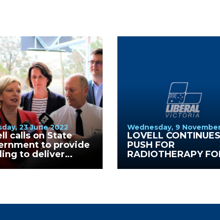
day, 23 June 2022
Wednesday, 9 November
ll calls on State
LOVELL CONTINUE
ernment to provide
PUSH FOR
ing to deliver
RADIOTHERAPY FO
ical Health School at
GV HEALTH
ealth.