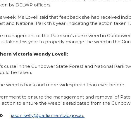
en by DELWP officers.
this week, Ms Lovell said that feedback she had received in
 and National Park this year, indicating the action taken
ate management of the Paterson’s curse weed in Gunbower
n is taken this year to properly manage the weed in the Gu
hern Victoria Wendy Lovell:
son’s curse in the Gunbower State Forest and National Park
ould be taken.
the weed is back and more widespread than ever before.
 Government to ensure the management and removal of Paterso
e action to ensure the weed is eradicated from the Gunbowe
240
jason.kelly@parliament.vic.gov.au