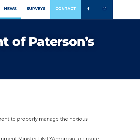
NEWS
SURVEYS
CONTACT
t of Paterson’s
ment to properly manage the noxious
onment Minister Lily D’Ambrosio to ensure