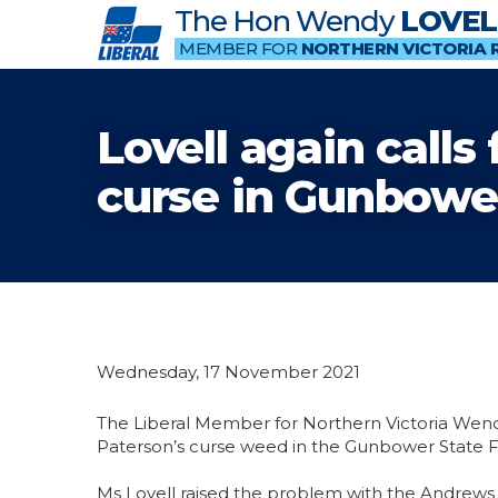
The Hon Wendy
LOVEL
MEMBER FOR
NORTHERN VICTORIA 
Lovell again call
curse in Gunbower
Wednesday, 17 November 2021
The Liberal Member for Northern Victoria Wen
Paterson’s curse weed in the Gunbower State F
Ms Lovell raised the problem with the Andrews