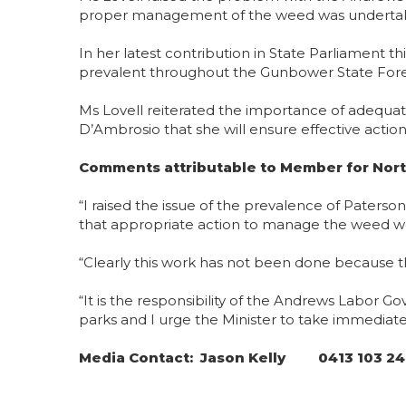
proper management of the weed was undertak
In her latest contribution in State Parliament 
prevalent throughout the Gunbower State Forest
Ms Lovell reiterated the importance of adequ
D’Ambrosio that she will ensure effective actio
Comments attributable to Member for Nort
“I raised the issue of the prevalence of Pater
that appropriate action to manage the weed w
“Clearly this work has not been done because 
“It is the responsibility of the Andrews Labor
parks and I urge the Minister to take immediat
Media Contact: Jason Kelly 0413 103 