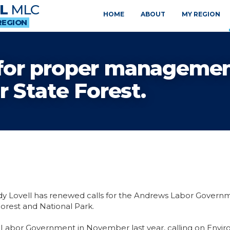
L
MLC
HOME
ABOUT
MY REGION
REGION
s for proper managemen
 State Forest.
dy Lovell has renewed calls for the Andrews Labor Govern
orest and National Park.
 Labor Government in November last year, calling on Envir