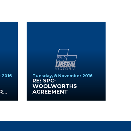
 2016
Tuesday, 8 November 2016
S
RE: SPC-
WOOLWORTHS
R
AGREEMENT