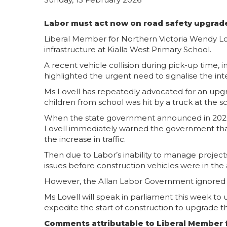
Labor must act now on road safety upgrade
Liberal Member for Northern Victoria Wendy Lov
infrastructure at Kialla West Primary School.
A recent vehicle collision during pick-up time
highlighted the urgent need to signalise the in
Ms Lovell has repeatedly advocated for an upgra
children from school was hit by a truck at the s
When the state government announced in 2024 th
Lovell immediately warned the government that 
the increase in traffic.
Then due to Labor’s inability to manage projects
issues before construction vehicles were in the
However, the Allan Labor Government ignored Ms 
Ms Lovell will speak in parliament this week to 
expedite the start of construction to upgrade t
Comments attributable to Liberal Member f