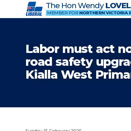
The Hon Wendy
LOVEL
MEMBER FOR
NORTHERN VICTORIA 
Labor must act n
road safety upgra
Kialla West Prima
Sunday, 15 February 2026