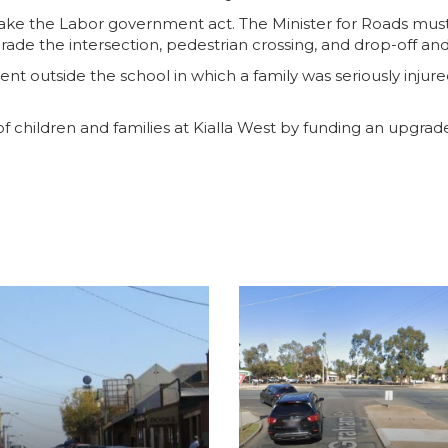
 make the Labor government act. The Minister for Roads mus
rade the intersection, pedestrian crossing, and drop-off and
ident outside the school in which a family was seriously inju
 of children and families at Kialla West by funding an upgrad