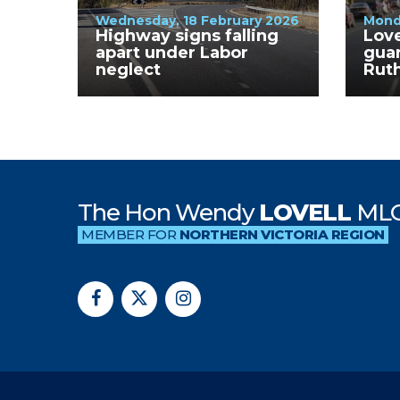
Wednesday, 18 February 2026
Mond
Highway signs falling
Lov
apart under Labor
guar
neglect
Rut
are 
Win
The Hon Wendy
LOVELL
ML
MEMBER FOR
NORTHERN VICTORIA REGION