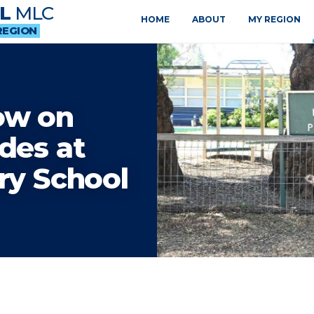
L
MLC
HOME
ABOUT
MY REGION
REGION
ow on
des at
ry School