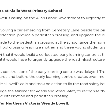
s at Kialla West Primary School
ell is calling on the Allan Labor Government to urgently st
, involving a car emerging from Cemetery Lane beside the p
tersection, provide a pedestrian crossing, and upgrade the d
de to the pedestrian crossing at the school since the horri
chool crossing, leaving a mother and three young students se
at it would build a co-located early learning centre at th
it would have to urgently upgrade the road infrastructure
, construction of the early learning centre was delayed. Th
 area and before the early learning centre creates even more
Lovell’s calls and took no action to fix the road safety iss
urge the Minister for Roads and Road Safety to recognise the
he intersection and pedestrian crossing.
or Northern Victoria Wendy Lovell: