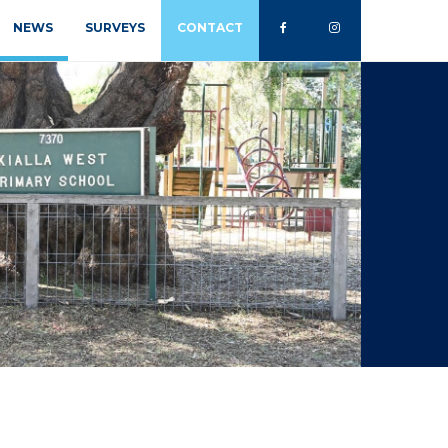
NEWS
SURVEYS
CONTACT