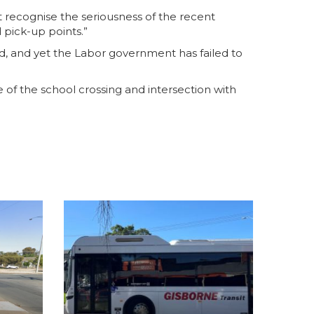
t recognise the seriousness of the recent
 pick-up points.”
red, and yet the Labor government has failed to
e of the school crossing and intersection with