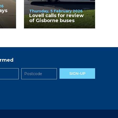
26
ays
Thursday, 5 February 2026
Lovell calls for review
of Gisborne buses
des
formed
SIGN-UP