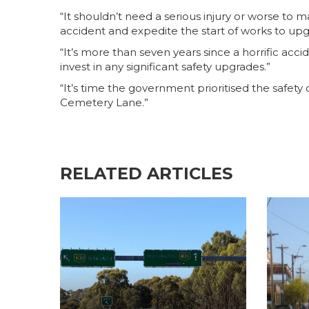
“It shouldn’t need a serious injury or worse to
accident and expedite the start of works to upg
“It’s more than seven years since a horrific acc
invest in any significant safety upgrades.”
“It’s time the government prioritised the safety
Cemetery Lane.”
RELATED ARTICLES