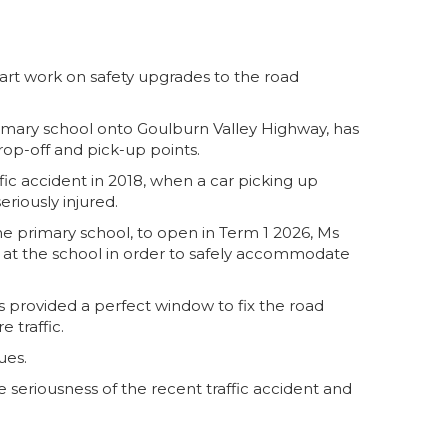
art work on safety upgrades to the road
rimary school onto Goulburn Valley Highway, has
rop-off and pick-up points.
fic accident in 2018, when a car picking up
riously injured.
e primary school, to open in Term 1 2026, Ms
 at the school in order to safely accommodate
is provided a perfect window to fix the road
 traffic.
ues.
 seriousness of the recent traffic accident and