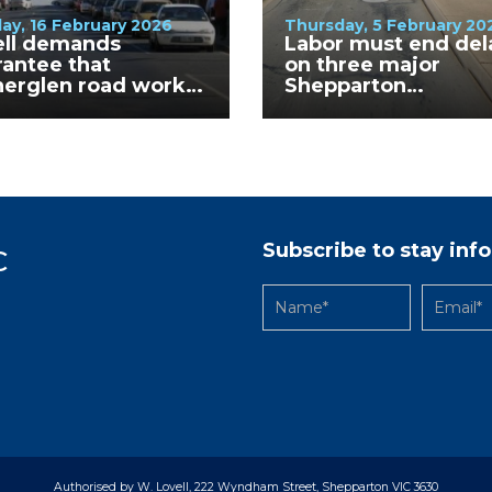
ay, 16 February 2026
Thursday, 5 February 20
ell demands
Labor must end del
antee that
on three major
herglen road works
Shepparton
finished before
intersection upgra
ery Walkabout
Subscribe to stay in
C
Authorised by W. Lovell, 222 Wyndham Street, Shepparton VIC 3630