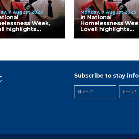
ay, 7 August 2023
Monday, 7 August 2023
ational
In National
elessness Week,
Homelessness Wee
ll highlights
Lovell highlights
inued increase in
continued increase 
elessness numbers
homelessness num
Wodonga LGA
in Greater Bendigo
Subscribe to stay in
C