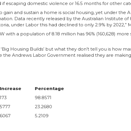
if escaping domestic violence or 16.5 months for other categ
 gain and sustain a home is social housing, yet under the 
ation. Data recently released by the Australian Institute o
oria, under Labor this had declined to only 2.9% by 2022,” M
ith a population of 8.18 million has 96% (160,628) more so
‘Big Housing Builds’ but what they don’t tell you is how ma
ime the Andrews Labor Government realised they are making l
Increase
Percentage
173
98.8571
5777
23.2680
6067
5.2109