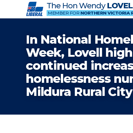
The Hon Wendy
LOVEL
MEMBER FOR
NORTHERN VICTORIA 
In National Home
Week, Lovell high
continued increas
homelessness nu
Mildura Rural Cit