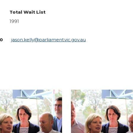
Total Wait List
1991
240
jason.kelly@parliament.vic.gov.au