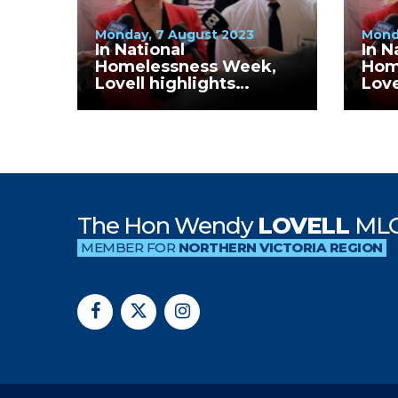
Monday, 7 August 2023
Mond
In National
In N
Homelessness Week,
Hom
Lovell highlights
Love
continued increase in
cont
homelessness numbers
hom
in Wangaratta Rural
in 
City LGA
The Hon Wendy
LOVELL
ML
MEMBER FOR
NORTHERN VICTORIA REGION