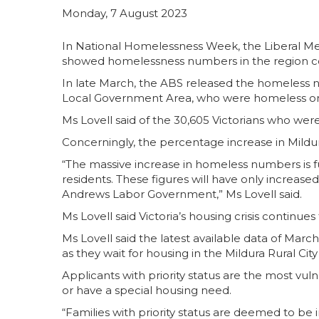
Monday, 7 August 2023
In National Homelessness Week, the Liberal Me
showed homelessness numbers in the region c
In late March, the ABS released the homeless 
Local Government Area, who were homeless on 
Ms Lovell said of the 30,605 Victorians who we
Concerningly, the percentage increase in Mildur
“The massive increase in homeless numbers is f
residents. These figures will have only increase
Andrews Labor Government,” Ms Lovell said.
Ms Lovell said Victoria’s housing crisis continue
Ms Lovell said the latest available data of Marc
as they wait for housing in the Mildura Rural Cit
Applicants with priority status are the most vuln
or have a special housing need.
“Families with priority status are deemed to 