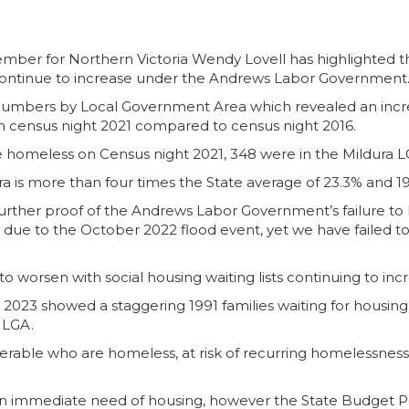
mber for Northern Victoria Wendy Lovell has highlighted th
ontinue to increase under the Andrews Labor Government
numbers by Local Government Area which revealed an increa
census night 2021 compared to census night 2016.
re homeless on Census night 2021, 348 were in the Mildura L
a is more than four times the State average of 23.3% and 19
urther proof of the Andrews Labor Government’s failure to l
d due to the October 2022 flood event, yet we have failed to
s to worsen with social housing waiting lists continuing to in
h 2023 showed a staggering 1991 families waiting for housing,
y LGA.
erable who are homeless, at risk of recurring homelessness, e
be in immediate need of housing, however the State Budget