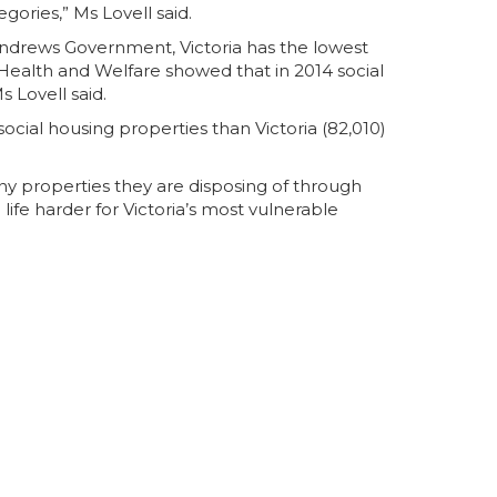
ories,” Ms Lovell said.
Andrews Government, Victoria has the lowest
f Health and Welfare showed that in 2014 social
s Lovell said.
cial housing properties than Victoria (82,010)
ny properties they are disposing of through
ife harder for Victoria’s most vulnerable