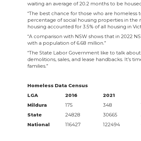
waiting an average of 20.2 months to be housed 
“The best chance for those who are homeless to
percentage of social housing properties in the n
housing accounted for 3.5% of all housing in Vict
“A comparison with NSW shows that in 2022 NSW w
with a population of 6.68 million.”
“The State Labor Government like to talk about 
demolitions, sales, and lease handbacks. It’s t
families.”
Homeless Data Census
LGA
2016
2021
Mildura
175
348
State
24828
30665
National
116427
122494