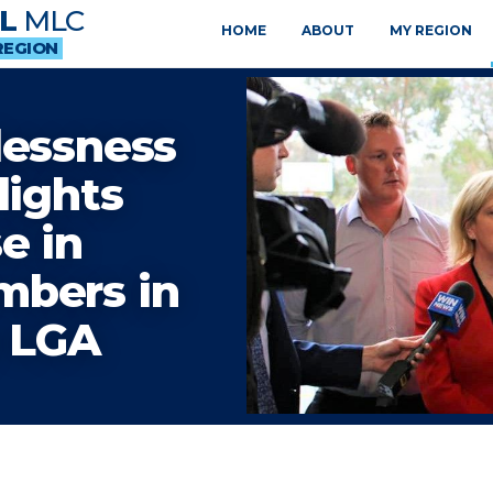
L
MLC
HOME
ABOUT
MY REGION
REGION
lessness
lights
e in
mbers in
y LGA