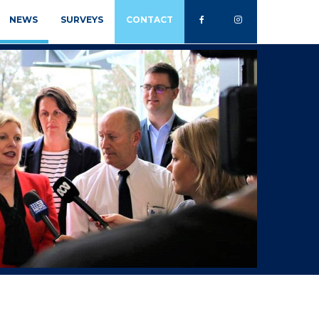
NEWS
SURVEYS
CONTACT