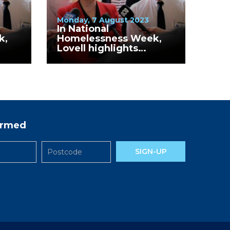
Monday, 7 August 2023
In National
k,
Homelessness Week,
Lovell highlights
in
continued increase in
bers
homelessness numbers
in Shepparton, Moira
and Strathbogie
formed
SIGN-UP