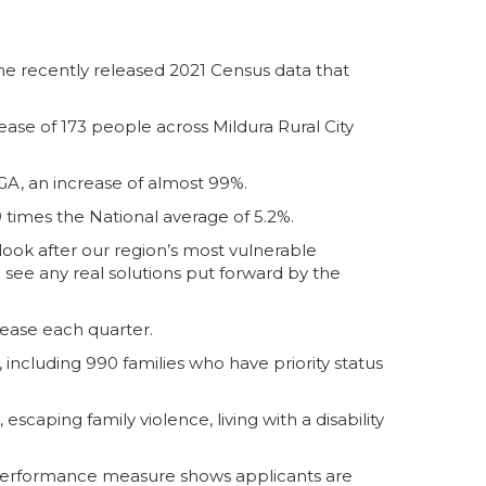
e recently released 2021 Census data that
.
se of 173 people across Mildura Rural City
GA, an increase of almost 99%.
 times the National average of 5.2%.
ook after our region’s most vulnerable
 see any real solutions put forward by the
crease each quarter.
 including 990 families who have priority status
scaping family violence, living with a disability
 Performance measure shows applicants are