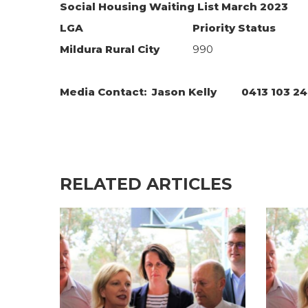
Social Housing Waiting List March 2023
LGA
Priority Status
Mildura Rural City
990
Media Contact: Jason Kelly 0413 103 
RELATED ARTICLES