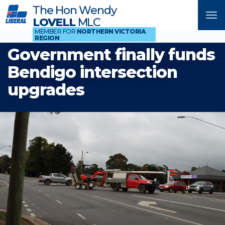
The Hon Wendy
Tog
LOVELL
MLC
nav
MEMBER FOR
NORTHERN VICTORIA
REGION
Government finally funds
Bendigo intersection
upgrades