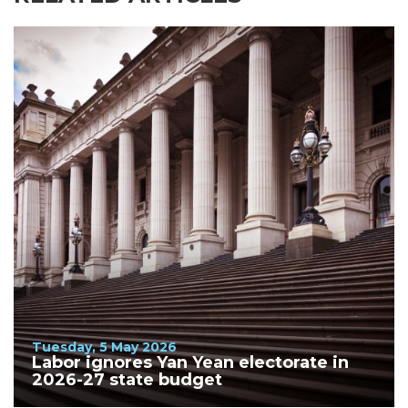
Tuesday, 5 May 2026
Labor ignores Yan Yean electorate in
2026-27 state budget