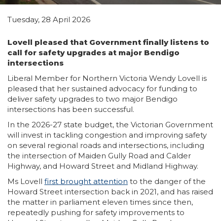
Tuesday, 28 April 2026
Lovell pleased that Government finally listens to
call for safety upgrades at major Bendigo
intersections
Liberal Member for Northern Victoria Wendy Lovell is
pleased that her sustained advocacy for funding to
deliver safety upgrades to two major Bendigo
intersections has been successful.
In the 2026-27 state budget, the Victorian Government
will invest in tackling congestion and improving safety
on several regional roads and intersections, including
the intersection of Maiden Gully Road and Calder
Highway, and Howard Street and Midland Highway.
Ms Lovell
first brought attention
to the danger of the
Howard Street intersection back in 2021, and has raised
the matter in parliament eleven times since then,
repeatedly pushing for safety improvements to