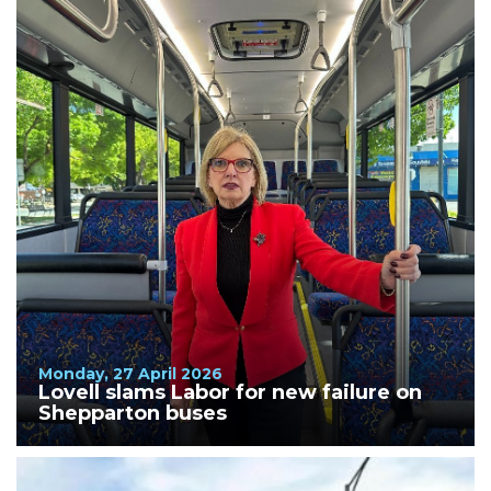
Monday, 27 April 2026
Lovell slams Labor for new failure on
Shepparton buses