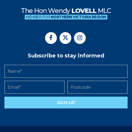
The Hon Wendy
LOVELL
MLC
MEMBER FOR
NORTHERN VICTORIA REGION
Subscribe to stay informed
SIGN-UP