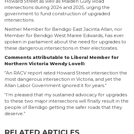
Howard Street as well as Maiden Gully Road
intersections during 2024 and 2025, urging the
government to fund construction of upgraded
intersections.
Neither Member for Bendigo East Jacinta Allan, nor
Member for Bendigo West Maree Edwards, has ever
spoken in parliament about the need for upgrades to
these dangerous intersections in their electorates.
Comments attributable to Liberal Member for
Northern Victoria Wendy Lovell:
“An RACV report rated Howard Street intersection the
most dangerous intersection in Victoria, and yet the
Allan Labor Government ignored it for years.”
“I’m pleased that my sustained advocacy for upgrades
to these two major intersections will finally result in the
people of Bendigo getting the safer roads that they
deserve.”
RELATED ARTICLES