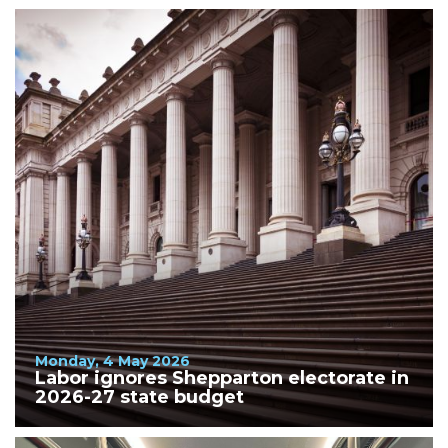
Monday, 4 May 2026
Labor ignores Shepparton electorate in
2026-27 state budget