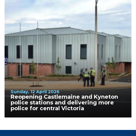
Sunday, 12 April 2026
Reopening Castlemaine and Kyneton
police stations and delivering more
police for central Victoria