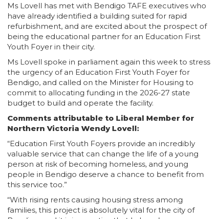
Ms Lovell has met with Bendigo TAFE executives who
have already identified a building suited for rapid
refurbishment, and are excited about the prospect of
being the educational partner for an Education First
Youth Foyer in their city.
Ms Lovell spoke in parliament again this week to stress
the urgency of an Education First Youth Foyer for
Bendigo, and called on the Minister for Housing to
commit to allocating funding in the 2026-27 state
budget to build and operate the facility.
Comments attributable to Liberal Member for
Northern Victoria Wendy Lovell:
“Education First Youth Foyers provide an incredibly
valuable service that can change the life of a young
person at risk of becoming homeless, and young
people in Bendigo deserve a chance to benefit from
this service too.”
“With rising rents causing housing stress among
families, this project is absolutely vital for the city of