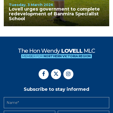
Tuesday, 3 March 2026
Lovell urges government to complete
redevelopment of Banmira Specialist
School
The Hon Wendy
LOVELL
MLC
MEMBER FOR
NORTHERN VICTORIA REGION
Subscribe to stay informed