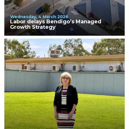
Wednesday, 4 March 2026
Labor delays Bendigo’s Managed
Growth Strategy