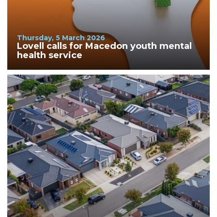
Thursday, 5 March 2026
Lovell calls for Macedon youth mental
health service