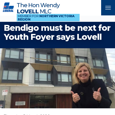
The Hon Wendy
Tog
LOVELL
MLC
nav
MEMBER FOR
NORTHERN VICTORIA
REGION
Bendigo must be next for
Youth Foyer says Lovell