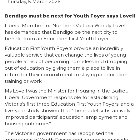
Thursday, 5 March 2026
Bendigo must be next for Youth Foyer says Lovell
Liberal Member for Northern Victoria Wendy Lovell
has demanded that Bendigo be the next city to
benefit from an Education First Youth Foyer.
Education First Youth Foyers provide an incredibly
valuable service that can change the lives of young
people at risk of becoming homeless and dropping
out of education by giving them a place to live in
return for their commitment to staying in education,
training or work.
Ms Lovell was the Minister for Housing in the Baillieu
Liberal Government responsible for establishing
Victoria’s first three Education First Youth Foyers, and a
five-year study showed that “the model substantively
improved participants’ education, employment and
housing outcomes”.
The Victorian government has recognised the
importance of Youth Foyers, and agreed in principle