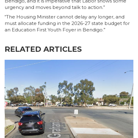
Bendigo, and it is imperative that Labor shows some
urgency and moves beyond talk to action.”
“The Housing Minister cannot delay any longer, and
must allocate funding in the 2026-27 state budget for
an Education First Youth Foyer in Bendigo.”
RELATED ARTICLES